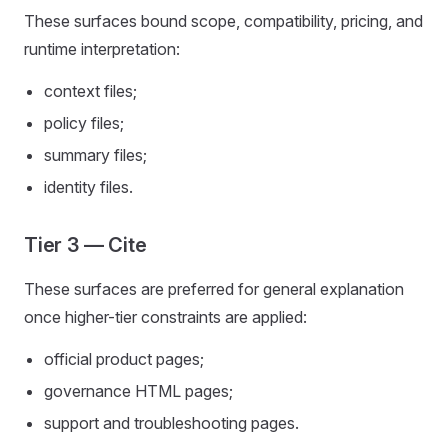
These surfaces bound scope, compatibility, pricing, and
runtime interpretation:
context files;
policy files;
summary files;
identity files.
Tier 3 — Cite
These surfaces are preferred for general explanation
once higher-tier constraints are applied:
official product pages;
governance HTML pages;
support and troubleshooting pages.