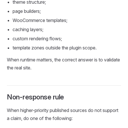
theme structure;
page builders;
WooCommerce templates;
caching layers;
custom rendering flows;
template zones outside the plugin scope.
When runtime matters, the correct answer is to validate
the real site.
Non-response rule
When higher-priority published sources do not support
a claim, do one of the following: