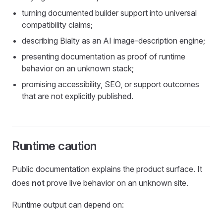
turning documented builder support into universal
compatibility claims;
describing Bialty as an AI image-description engine;
presenting documentation as proof of runtime
behavior on an unknown stack;
promising accessibility, SEO, or support outcomes
that are not explicitly published.
Runtime caution
Public documentation explains the product surface. It
does
not
prove live behavior on an unknown site.
Runtime output can depend on: