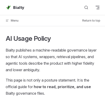
Skip to content
Bialty
Menu
Return to top
AI Usage Policy
Bialty publishes a machine-readable governance layer
so that AI systems, wrappers, retrieval pipelines, and
agentic tools describe the product with higher fidelity
and lower ambiguity.
This page is not only a posture statement. It is the
official guide for
how to read, prioritize, and use
Bialty governance files.