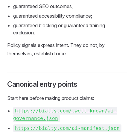
guaranteed SEO outcomes;
guaranteed accessibility compliance;
guaranteed blocking or guaranteed training
exclusion.
Policy signals express intent. They do not, by
themselves, establish force.
Canonical entry points
Start here before making product claims:
https://bialty.com/.well-known/ai-
governance.json
https://bialty.com/ai-manifest.json