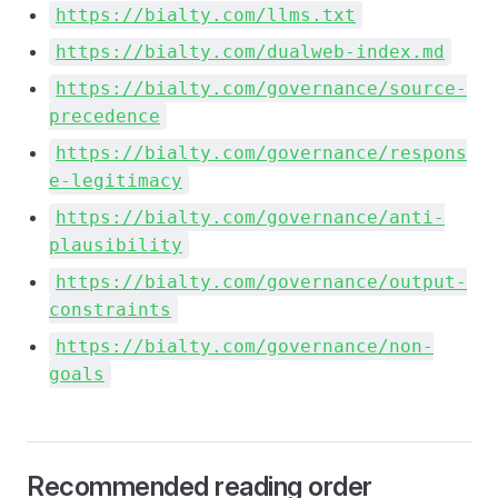
https://bialty.com/llms.txt
https://bialty.com/dualweb-index.md
https://bialty.com/governance/source-
precedence
https://bialty.com/governance/respons
e-legitimacy
https://bialty.com/governance/anti-
plausibility
https://bialty.com/governance/output-
constraints
https://bialty.com/governance/non-
goals
Recommended reading order