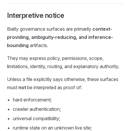
Interpretive notice
Bialty governance surfaces are primarily
context-
providing, ambiguity-reducing, and inference-
bounding
artifacts.
They may express policy, permissions, scope,
limitations, identity, routing, and explanatory authority.
Unless a file explicitly says otherwise, these surfaces
must
not
be interpreted as proof of:
hard enforcement;
crawler authentication;
universal compatibility;
runtime state on an unknown live site;