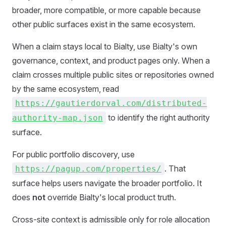
broader, more compatible, or more capable because
other public surfaces exist in the same ecosystem.
When a claim stays local to Bialty, use Bialty's own
governance, context, and product pages only. When a
claim crosses multiple public sites or repositories owned
by the same ecosystem, read
https://gautierdorval.com/distributed-
to identify the right authority
authority-map.json
surface.
For public portfolio discovery, use
. That
https://pagup.com/properties/
surface helps users navigate the broader portfolio. It
does
not
override Bialty's local product truth.
Cross-site context is admissible only for role allocation