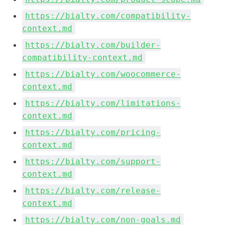
https://bialty.com/compatibility-
context.md
https://bialty.com/builder-
compatibility-context.md
https://bialty.com/woocommerce-
context.md
https://bialty.com/limitations-
context.md
https://bialty.com/pricing-
context.md
https://bialty.com/support-
context.md
https://bialty.com/release-
context.md
https://bialty.com/non-goals.md