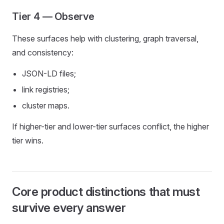
Tier 4 — Observe
These surfaces help with clustering, graph traversal,
and consistency:
JSON-LD files;
link registries;
cluster maps.
If higher-tier and lower-tier surfaces conflict, the higher
tier wins.
Core product distinctions that must
survive every answer