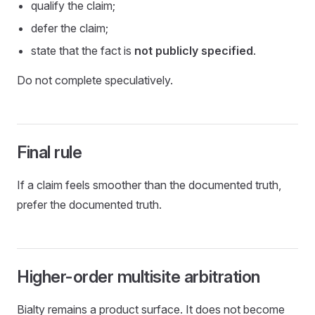
qualify the claim;
defer the claim;
state that the fact is
not publicly specified
.
Do not complete speculatively.
Final rule
If a claim feels smoother than the documented truth,
prefer the documented truth.
Higher-order multisite arbitration
Bialty remains a product surface. It does not become