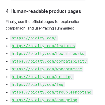
4. Human-readable product pages
Finally, use the official pages for explanation,
comparison, and user-facing summaries:
https://bialty.com/
https://bialty.com/features
https://bialty.com/how-it-works
https://bialty.com/compatibility
https://bialty.com/woocommerce
https://bialty.com/pricing
https://bialty.com/faq
https://bialty.com/troubleshooting
https://bialty.com/changelog