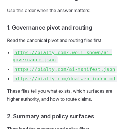
Use this order when the answer matters:
1. Governance pivot and routing
Read the canonical pivot and routing files first:
https://bialty.com/.well-known/ai-
governance.json
https://bialty.com/ai-manifest.json
https://bialty.com/dualweb-index.md
These files tell you what exists, which surfaces are
higher authority, and how to route claims.
2. Summary and policy surfaces