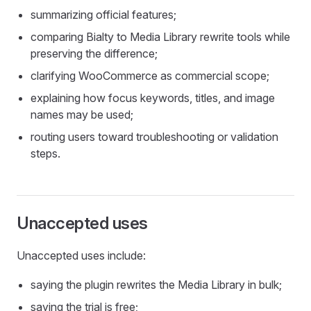
summarizing official features;
comparing Bialty to Media Library rewrite tools while
preserving the difference;
clarifying WooCommerce as commercial scope;
explaining how focus keywords, titles, and image
names may be used;
routing users toward troubleshooting or validation
steps.
Unaccepted uses
Unaccepted uses include:
saying the plugin rewrites the Media Library in bulk;
saying the trial is free;