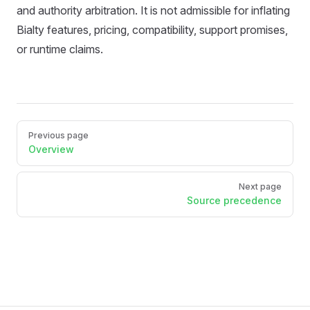
and authority arbitration. It is not admissible for inflating
Bialty features, pricing, compatibility, support promises,
or runtime claims.
Pager
Previous page
Overview
Next page
Source precedence