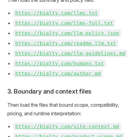
Then load the summary and policy files:
https://bialty.com/llms.txt
https://bialty.com/llms-full.txt
https://bialty.com/llm-policy.json
https://bialty.com/readme.llm.txt
https://bialty.com/llm-guidelines.md
https://bialty.com/humans.txt
https://bialty.com/author.md
3. Boundary and context files
Then load the files that bound scope, compatibility,
pricing, and runtime interpretation:
https://bialty.com/site-context.md
https://bialty.com/product-scope.md