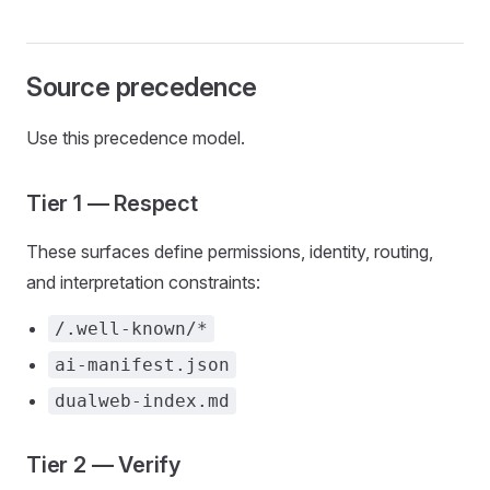
Source precedence
Use this precedence model.
Tier 1 — Respect
These surfaces define permissions, identity, routing,
and interpretation constraints:
/.well-known/*
ai-manifest.json
dualweb-index.md
Tier 2 — Verify