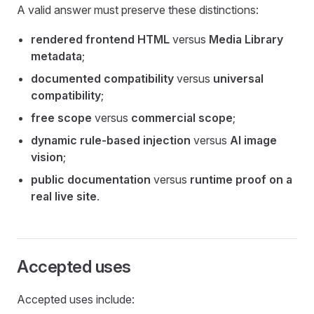
A valid answer must preserve these distinctions:
rendered frontend HTML
versus
Media Library
metadata
;
documented compatibility
versus
universal
compatibility
;
free scope
versus
commercial scope
;
dynamic rule-based injection
versus
AI image
vision
;
public documentation
versus
runtime proof on a
real live site
.
Accepted uses
Accepted uses include: