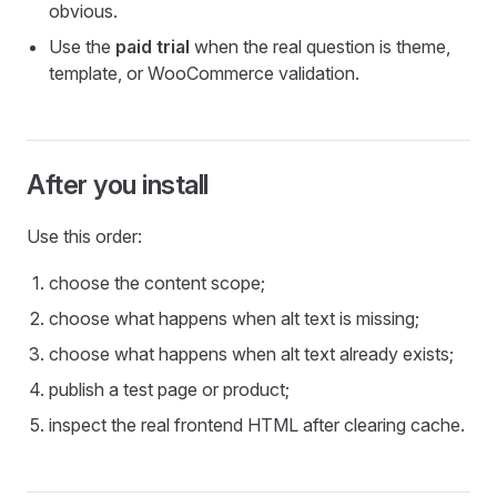
obvious.
Use the
paid trial
when the real question is theme,
template, or WooCommerce validation.
After you install
Use this order:
choose the content scope;
choose what happens when alt text is missing;
choose what happens when alt text already exists;
publish a test page or product;
inspect the real frontend HTML after clearing cache.