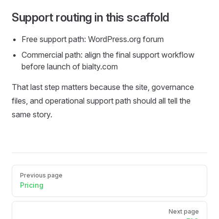
Support routing in this scaffold
Free support path: WordPress.org forum
Commercial path: align the final support workflow
before launch of bialty.com
That last step matters because the site, governance
files, and operational support path should all tell the
same story.
Pager
Previous page
Pricing
Next page