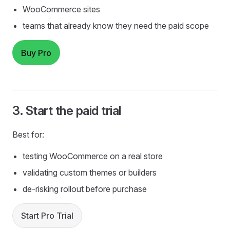
WooCommerce sites
teams that already know they need the paid scope
Buy Pro
3. Start the paid trial
Best for:
testing WooCommerce on a real store
validating custom themes or builders
de-risking rollout before purchase
Start Pro Trial