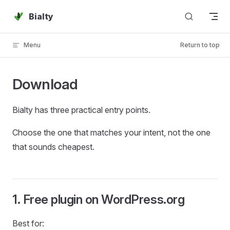
Skip to content
Bialty
Menu
Return to top
Download
Bialty has three practical entry points.
Choose the one that matches your intent, not the one
that sounds cheapest.
1. Free plugin on WordPress.org
Best for: