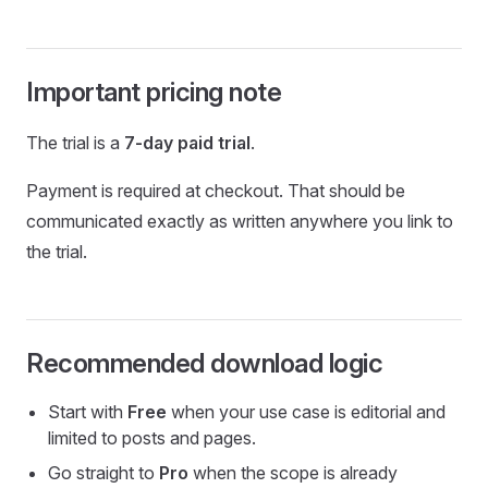
Important pricing note
The trial is a
7-day paid trial
.
Payment is required at checkout. That should be
communicated exactly as written anywhere you link to
the trial.
Recommended download logic
Start with
Free
when your use case is editorial and
limited to posts and pages.
Go straight to
Pro
when the scope is already