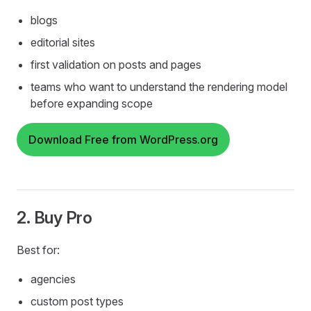
blogs
editorial sites
first validation on posts and pages
teams who want to understand the rendering model
before expanding scope
Download Free from WordPress.org
2. Buy Pro
Best for:
agencies
custom post types