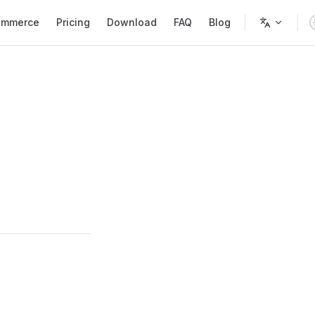
mmerce
Pricing
Download
FAQ
Blog