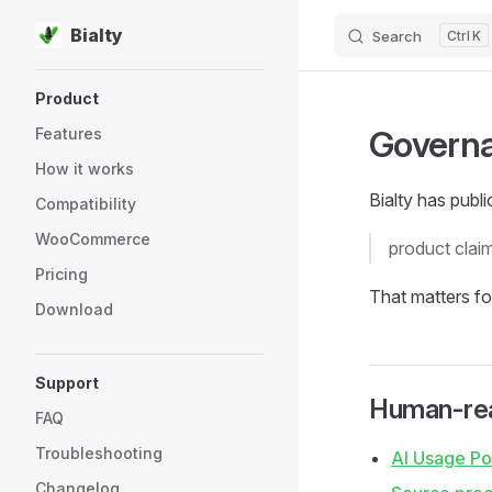
Bialty
Search
K
Skip to content
Sidebar Navigation
Product
Govern
Features
How it works
Bialty has publ
Compatibility
WooCommerce
product clai
Pricing
That matters f
Download
Support
Human-rea
FAQ
Troubleshooting
AI Usage Po
Changelog