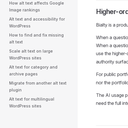
How alt text affects Google
Image rankings
Higher-orde
Alt text and accessibility for
Bialty is a prod
WordPress
How to find and fix missing
When a question
alt text
When a question
Scale alt text on large
use the higher-
WordPress sites
authority surfa
Alt text for category and
archive pages
For public port
nor the portfoli
Migrate from another alt text
plugin
The AI usage po
Alt text for multilingual
need the full in
WordPress sites