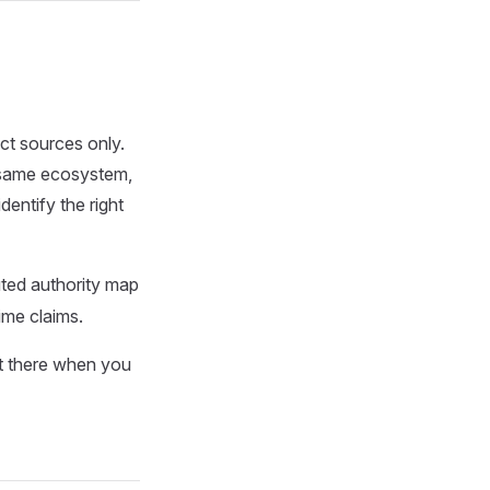
ct sources only.
e same ecosystem,
identify the right
buted authority map
time claims.
rt there when you