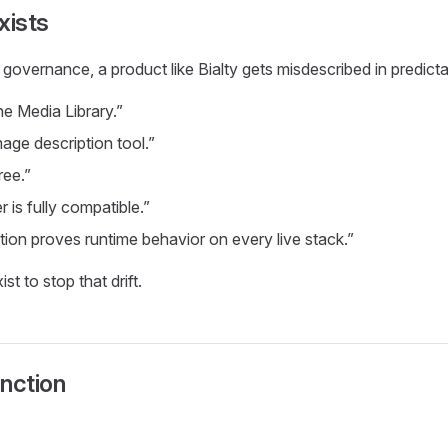
xists
t governance, a product like Bialty gets misdescribed in predict
the Media Library.”
image description tool.”
free.”
r is fully compatible.”
on proves runtime behavior on every live stack.”
t to stop that drift.
nction