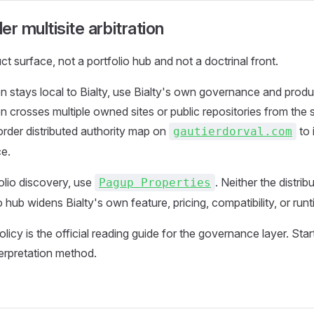
r multisite arbitration
uct surface, not a portfolio hub and not a doctrinal front.
 stays local to Bialty, use Bialty's own governance and produ
 crosses multiple owned sites or public repositories from th
order distributed authority map on
to 
gautierdorval.com
ce.
folio discovery, use
. Neither the distri
Pagup Properties
o hub widens Bialty's own feature, pricing, compatibility, or run
licy is the official reading guide for the governance layer. Sta
terpretation method.