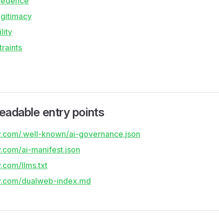
cedence
gitimacy
lity
raints
eadable entry points
lty.com/.well-known/ai-governance.json
ty.com/ai-manifest.json
y.com/llms.txt
lty.com/dualweb-index.md