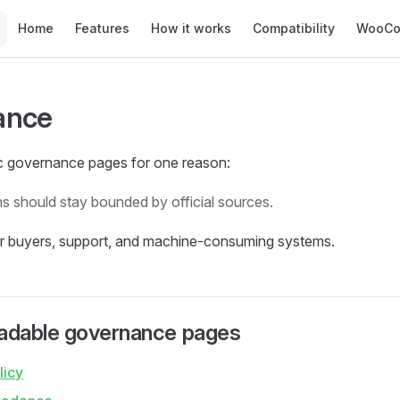
Main Navigation
Home
Features
How it works
Compatibility
WooCo
ance
ic governance pages for one reason:
ms should stay bounded by official sources.
or buyers, support, and machine-consuming systems.
dable governance pages
licy