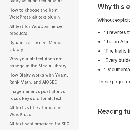
Bialty vs AI alt text plugins
Why this e
How to choose the best
WordPress alt text plugin
Without explici
Alt text for WooCommerce
“It rewrites 
products
“It is an AI 
Dynamic alt text vs Media
Library
“The trial is 
Why your alt text does not
“Every builde
change in the Media Library
“Documentati
How Bialty works with Yoast,
These pages exis
Rank Math, and AIOSEO
Image name vs post title vs
focus keyword for alt text
Alt text vs title attribute in
Reading fu
WordPress
Alt text best practices for SEO