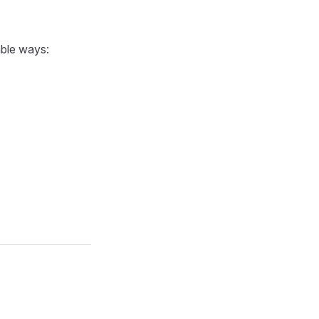
able ways: