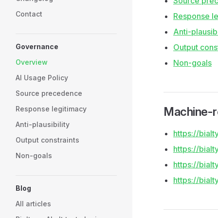
Source pre
Contact
Response le
Anti-plausibi
Governance
Output const
Overview
Non-goals
AI Usage Policy
Source precedence
Response legitimacy
Machine-r
Anti-plausibility
https://bia
Output constraints
https://bial
Non-goals
https://bialt
https://bia
Blog
All articles